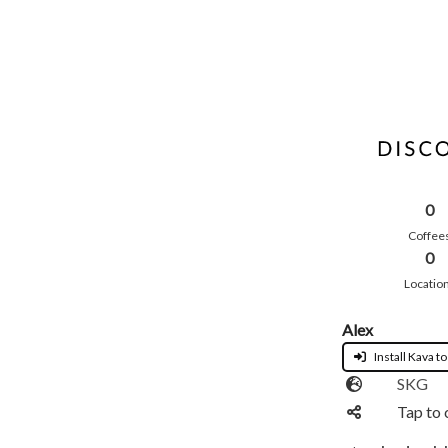
0
Coffee
0
Locatio
Alex
Install Kava to
SKG
Tap to 