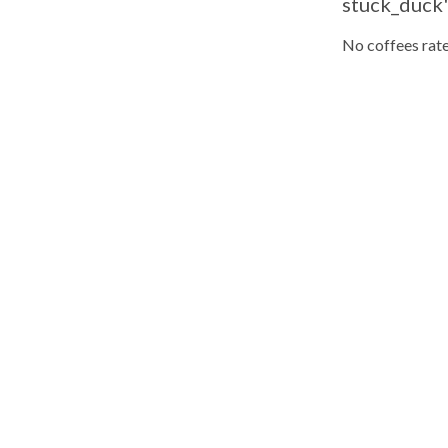
stuck_duck'
No coffees rate