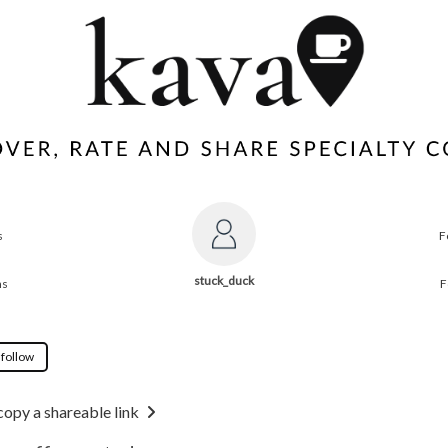
s
F
stuck_duck
ns
F
 follow
copy a shareable link