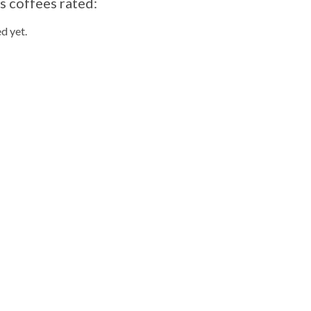
s coffees rated:
d yet.