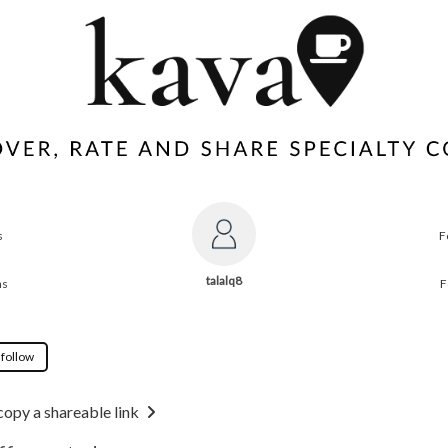
s
F
talalq8
ns
F
 follow
copy a shareable link