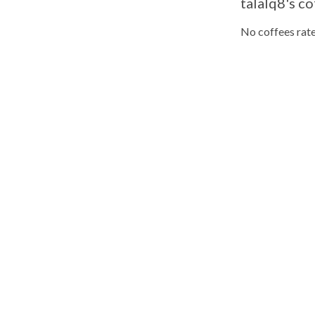
talalq8's co
No coffees rate