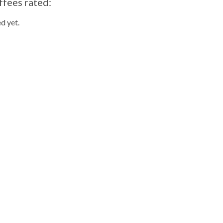
ffees rated:
d yet.