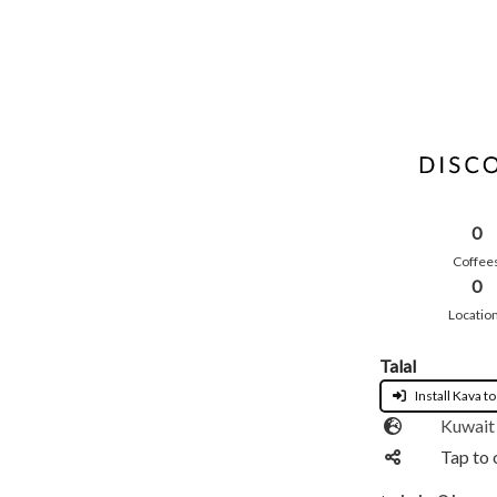
0
Coffee
0
Locatio
Talal
Install Kava to
Kuwait
Tap to 