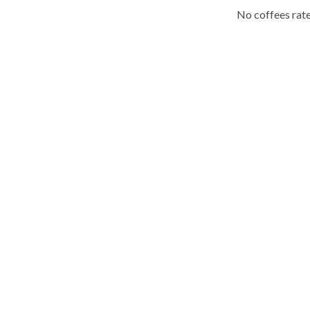
No coffees rate