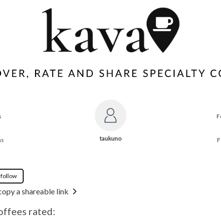
s
F
taukuno
ns
F
 follow
copy a shareable link
offees rated: