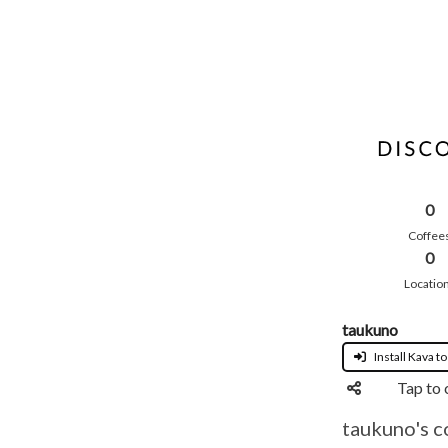
0
Coffee
0
Locatio
taukuno
Install Kava to
Tap to 
taukuno's c