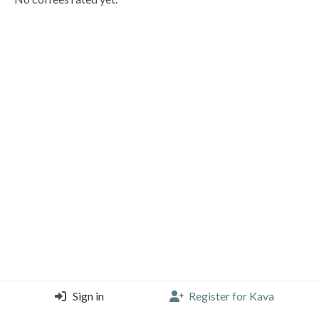
Sign in
Register for Kava