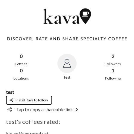
0
2
Coffees
Followers
0
1
test
Locations
Following
test
Install Kava to follow
Tap to copy a shareable link
test's coffees rated:
No coffees rated yet.