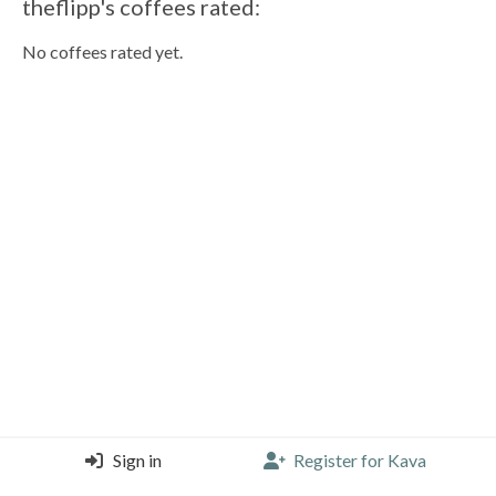
theflipp's coffees rated:
No coffees rated yet.
Sign in
Register for Kava