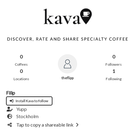
0
0
Coffees
Followers
0
1
theflipp
Locations
Following
Filip
Install Kava to follow
Yupp
Stockholm
Tap to copy a shareable link