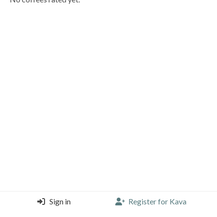
Sign in
Register for Kava