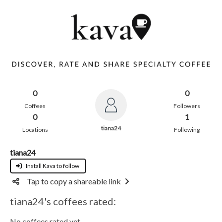
0
0
Coffees
Followers
0
1
tiana24
Locations
Following
tiana24
Install Kava to follow
Tap to copy a shareable link
tiana24's coffees rated:
No coffees rated yet.