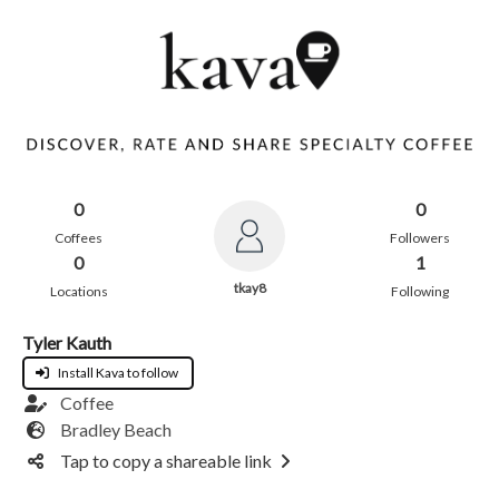
0
0
Coffees
Followers
0
1
tkay8
Locations
Following
Tyler Kauth
Install Kava to follow
Coffee
Bradley Beach
Tap to copy a shareable link