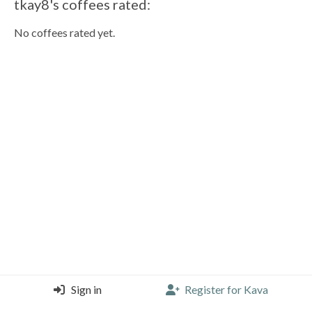
tkay8's coffees rated:
No coffees rated yet.
Sign in
Register for Kava