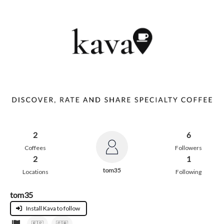
2
6
Coffees
Followers
2
1
tom35
Locations
Following
tom35
Install Kava to follow
🇪🇸
🇬🇧