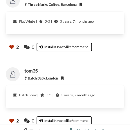
Three Marks Coffee, Barcelona
Flat White |
5/5 |
3 years, 7 months ago
2
0
Install Kava to like/comment
tom35
Batch Baby, London
Batch brew |
5/5 |
3 years, 7 months ago
2
0
Install Kava to like/comment