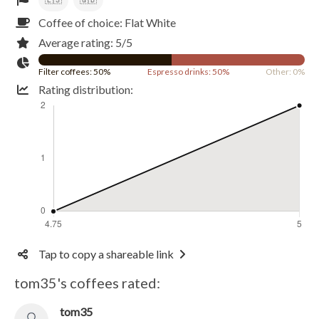
Coffee of choice: Flat White
Average rating: 5/5
Filter coffees: 50%
Espresso drinks: 50%
Other: 0%
Rating distribution:
Tap to copy a shareable link
tom35's coffees rated:
tom35