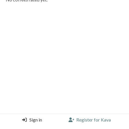
Sign in
Register for Kava