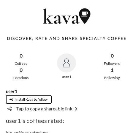
0
0
Coffees
Followers
0
1
user1
Locations
Following
user1
Install Kava to follow
Tap to copy a shareable link
user1's coffees rated:
No coffees rated yet.