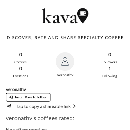
0
0
Coffees
Followers
0
1
veronathv
Locations
Following
veronathv
Install Kava to follow
Tap to copy a shareable link
veronathv's coffees rated:
No coffees rated yet.