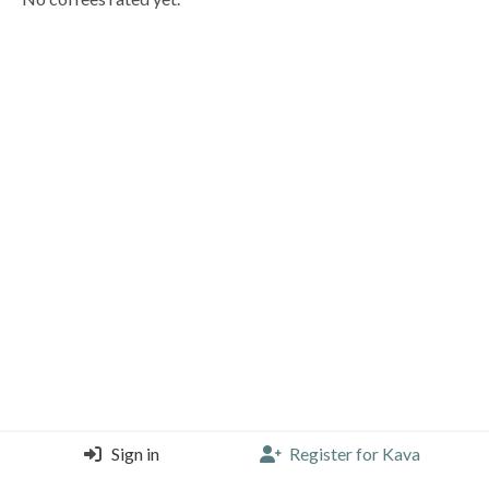
Sign in
Register for Kava