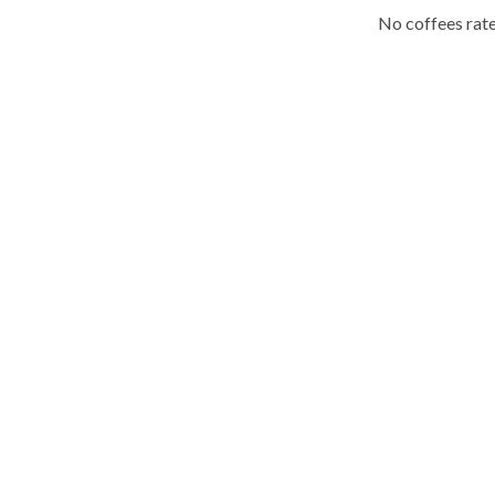
No coffees rate