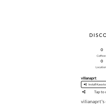
0
Coffee
0
Locatio
vilianaprt
Install Kava to
Tap to 
vilianaprt's