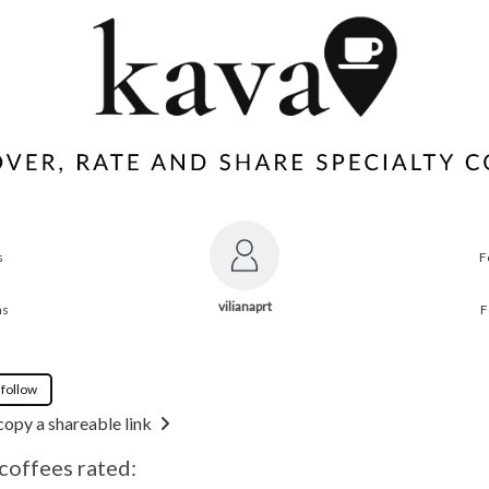
s
F
vilianaprt
ns
F
 follow
copy a shareable link
 coffees rated: