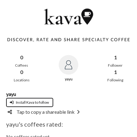
0
1
Coffees
Follower
0
1
yayu
Locations
Following
yayu
Install Kava to follow
Tap to copy a shareable link
yayu's coffees rated:
No coffees rated yet.