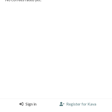
Sign in
Register for Kava