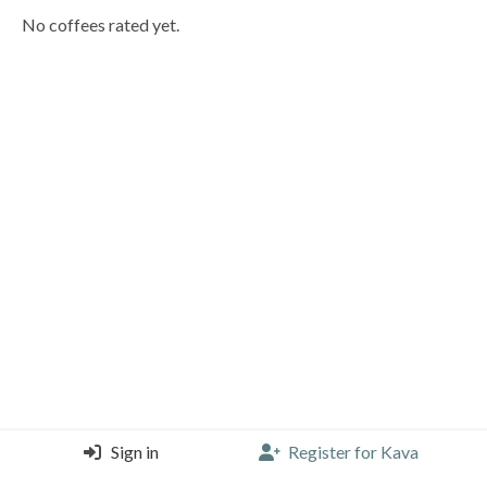
No coffees rated yet.
Sign in
Register for Kava