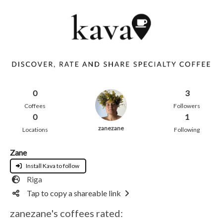
0
3
Coffees
Followers
0
1
zanezane
Locations
Following
Zane
Install Kava to follow
Riga
Tap to copy a shareable link
zanezane's coffees rated: