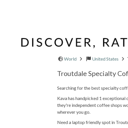
World
United States
Troutdale Specialty Co
Searching for the best specialty cof
Kava has handpicked 1 exceptional ca
they're independent coffee shops wo
wherever you go.
Need a laptop friendly spot in Trout