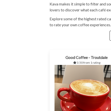
Kava makes it simple to filter and s
lovers to discover what each café exc
Explore some of the highest rated ca
to rate your own coffee experiences.
Good Coffee - Troutdale
3.50 from 1 rating