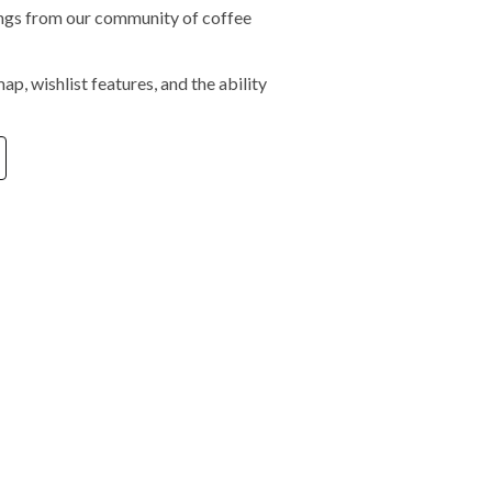
tings from our community of coffee
ap, wishlist features, and the ability