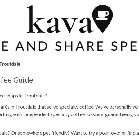
Troutdale
ffee Guide
fee shops in Troutdale?
fés in Troutdale that serve specialty coffee. We've personally ver
rking with independent specialty coffee roasters, guaranteeing yo
dale? Or somewhere pet friendly? Want to try a pour-over or find 