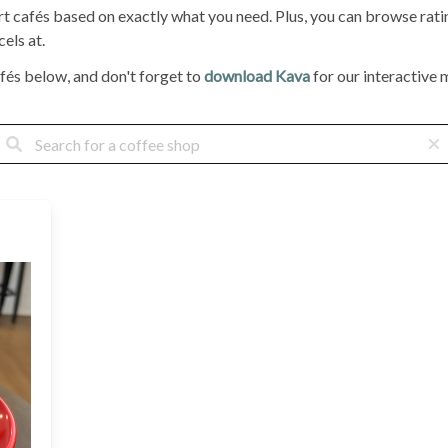
ort cafés based on exactly what you need. Plus, you can browse ra
els at.
fés below, and don't forget to
download Kava
for our interactive m