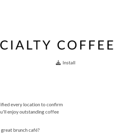
Install
ified every location to confirm
u'll enjoy outstanding coffee
a great brunch café?