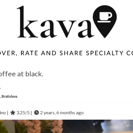
offee at black.
y
, Bratislava
no |
3.25/5 |
2 years, 6 months ago