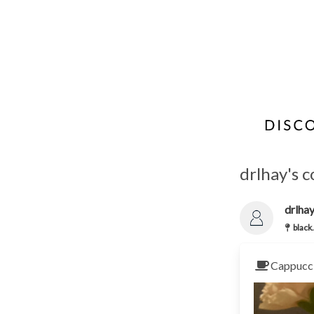
drlhay's c
drlha
black.
Cappucci