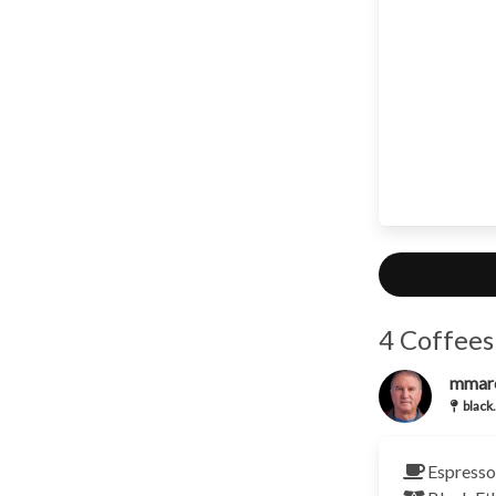
4 Coffees
mmar
black.
Espresso