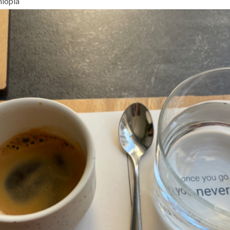
hiopia