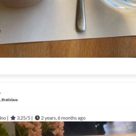
y
, Bratislava
no |
3.25/5 |
2 years, 6 months ago