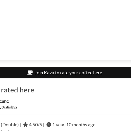
Join Kava to rate your coffee here
 rated here
canc
, Bratislava
 (Double) |
4.50/5 |
1 year, 10 months ago