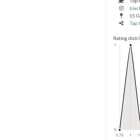
Top 
blac
15 G
Tap t
Rating distr