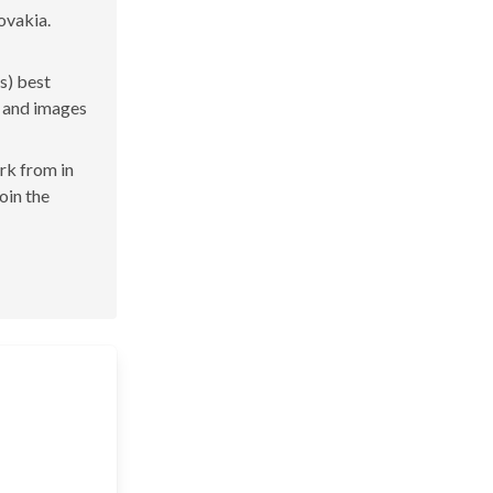
ovakia.
s) best
s and images
ork from in
join the