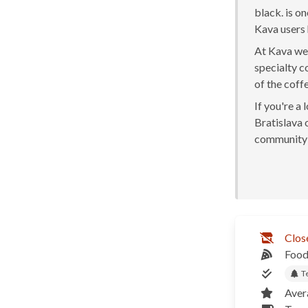
black. is o
Kava users 
At Kava we 
specialty c
of the coff
If you're a
Bratislava o
community 
Clos
Food
T
Aver