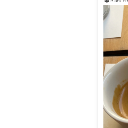
Black
Et