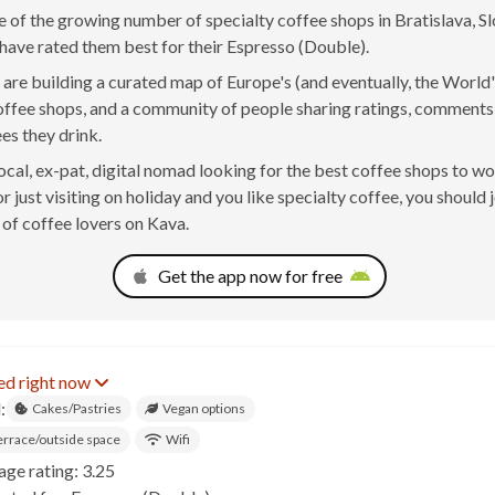
ne of the growing number of specialty coffee shops in Bratislava, Sl
have rated them best for their Espresso (Double).
are building a curated map of Europe's (and eventually, the World'
offee shops, and a community of people sharing ratings, comment
ees they drink.
 local, ex-pat, digital nomad looking for the best coffee shops to w
r just visiting on holiday and you like specialty coffee, you should 
of coffee lovers on Kava.
Get the app now for free
ed right now
:
Cakes/Pastries
Vegan options
errace/outside space
Wifi
age rating: 3.25