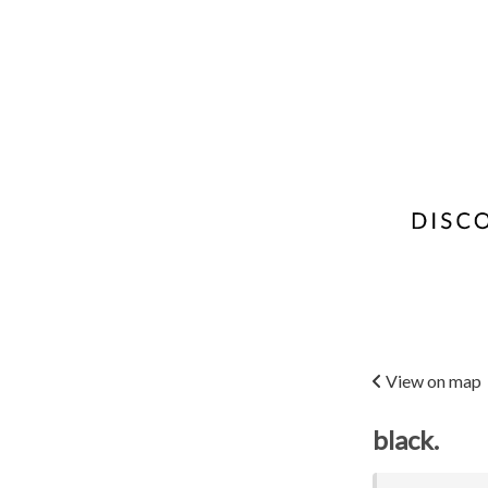
View on map
black.