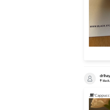
drlha
black.
Cappucci