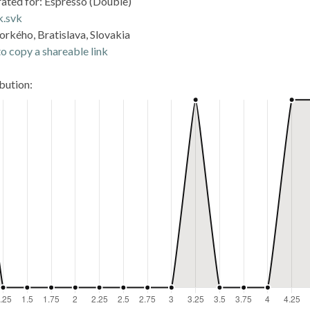
rated for: Espresso (Double)
k.svk
orkého, Bratislava, Slovakia
o copy a shareable link
ibution: