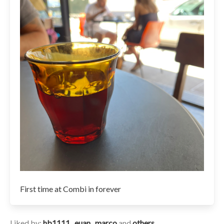
First time at Combi in forever
Liked by:
hb1111
,
euan
,
marco
and
others