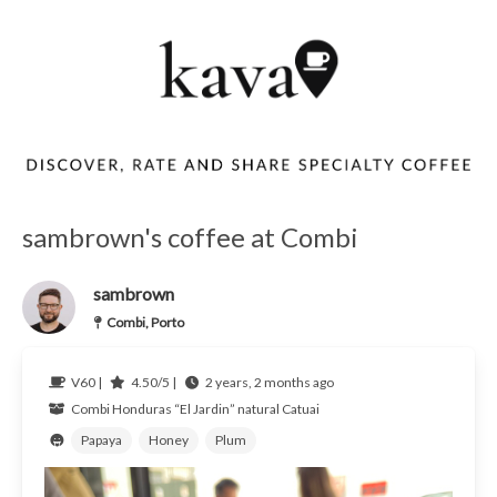
sambrown's coffee at Combi
sambrown
Combi, Porto
V60 |
4.50/5 |
2 years, 2 months ago
Combi
Honduras
“El Jardin” natural Catuai
Papaya
Honey
Plum