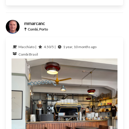
mmarcanc
Combi, Porto
Macchiato |
4.50/5 |
1 year, 10 months ago
Combi
Brasil