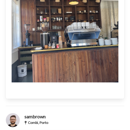
sambrown
Combi, Porto