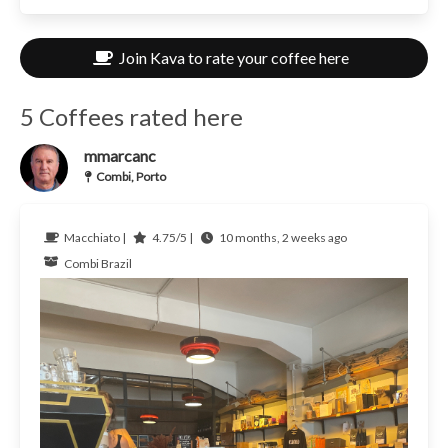
Join Kava to rate your coffee here
5 Coffees rated here
mmarcanc
Combi, Porto
Macchiato |
4.75/5 |
10 months, 2 weeks ago
Combi
Brazil