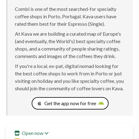
Combi is one of the most searched-for specialty
coffee shops in Porto, Portugal. Kava users have
rated them best for their Espresso (Single).
At Kava we are building a curated map of Europe's
(and eventually, the World's) best specialty coffee
shops, and a community of people sharing ratings,
comments and images of the coffees they drink.
If you're a local, ex-pat, digital nomad looking for
the best coffee shops to work from in Porto or just
visiting on holiday and you like specialty coffee, you
should join the community of coffee lovers on Kava.
Get the app now for free
Open now