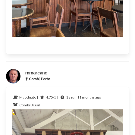
mmarcanc
Combi, Porto
Macchiato |
4.75/5 |
1 year, 11 months ago
Combi
Brasil