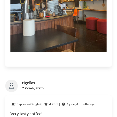
rigelias
Combi, Porto
Espresso (Single) |
4.75/5 |
1 year, 4 months ago
Very tasty coffee!