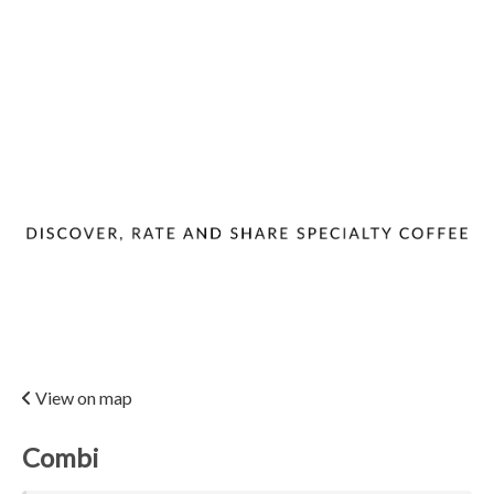
View on map
Combi