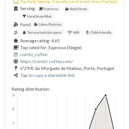
Partially laptop-friendly (restricted times/tables)
Serving:
Espresso
Batch brew
Hand brew filter
Food:
Cakes/Pastries
Terrace/outside space
Wifi
Child-friendly
Average rating: 4.65
Top rated for: Espresso (Single)
combi_coffee
https://combi-coffee.com/
nº29 R. do Morgado de Mateus, Porto, Portugal
Tap to copy a shareable link
Rating distribution: