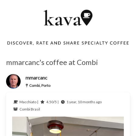
mmarcanc's coffee at Combi
mmarcanc
Combi, Porto
Macchiato |
4.50/5 |
1 year, 10 months ago
Combi
Brasil