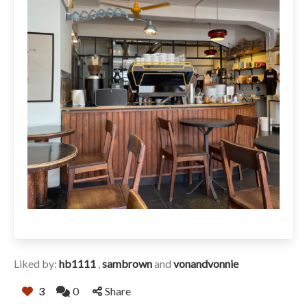
Liked by:
hb1111
,
sambrown
and
vonandvonnie
3
0
Share