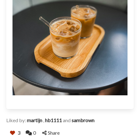
Liked by:
martijn
,
hb1111
and
sambrown
3
0
Share