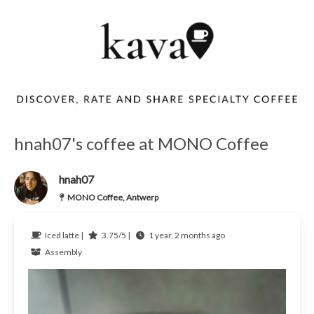
hnah07's coffee at MONO Coffee
hnah07
MONO Coffee, Antwerp
Iced latte |
3.75/5 |
1 year, 2 months ago
Assembly