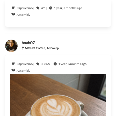
Cappuccino |
4/5 |
1 year, 5 months ago
Assembly
hnah07
MONO Coffee, Antwerp
Cappuccino |
3.75/5 |
1 year, 8 months ago
Assembly