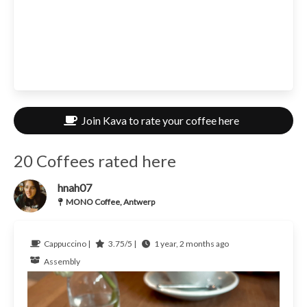
Join Kava to rate your coffee here
20 Coffees rated here
hnah07
MONO Coffee, Antwerp
Cappuccino |
3.75/5 |
1 year, 2 months ago
Assembly