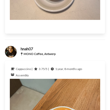
hnah07
MONO Coffee, Antwerp
Cappuccino |
3.75/5 |
1 year, 8 months ago
Assembly