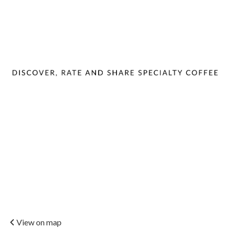
View on map