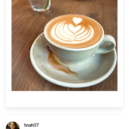
hnah07