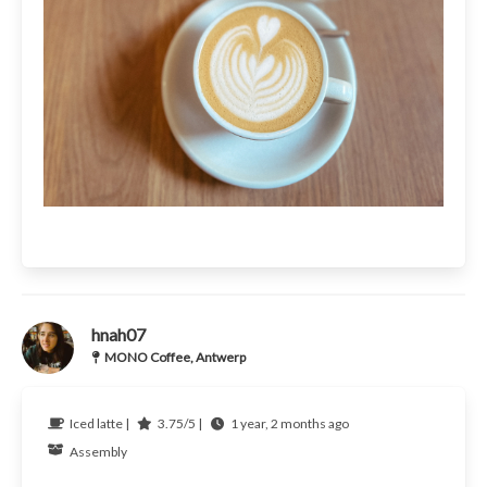
hnah07
MONO Coffee, Antwerp
Iced latte |
3.75/5 |
1 year, 2 months ago
Assembly