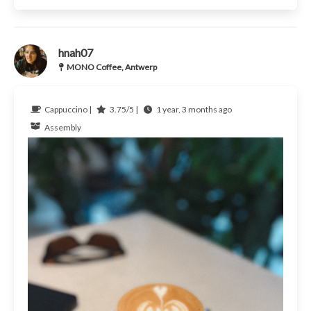
hnah07
MONO Coffee, Antwerp
Cappuccino |
3.75/5 |
1 year, 3 months ago
Assembly