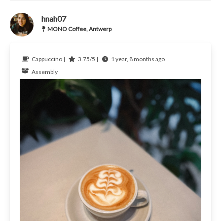
hnah07
MONO Coffee, Antwerp
Cappuccino |
3.75/5 |
1 year, 8 months ago
Assembly