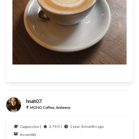
hnah07
MONO Coffee, Antwerp
Cappuccino |
3.75/5 |
1 year, 8 months ago
Assembly