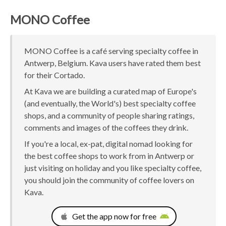
MONO Coffee
MONO Coffee is a café serving specialty coffee in
Antwerp, Belgium. Kava users have rated them best
for their Cortado.
At Kava we are building a curated map of Europe's
(and eventually, the World's) best specialty coffee
shops, and a community of people sharing ratings,
comments and images of the coffees they drink.
If you're a local, ex-pat, digital nomad looking for
the best coffee shops to work from in Antwerp or
just visiting on holiday and you like specialty coffee,
you should join the community of coffee lovers on
Kava.
Get the app now for free