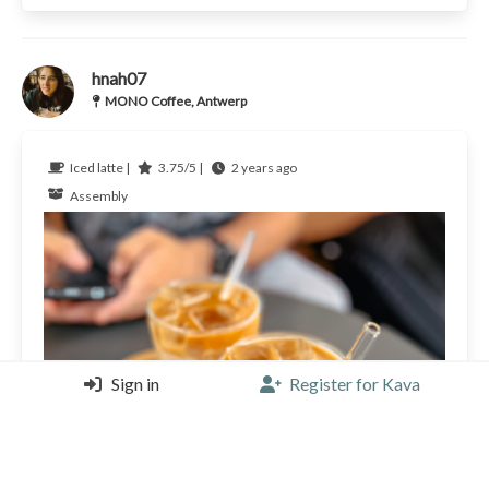
hnah07
MONO Coffee, Antwerp
Iced latte |
3.75/5 |
2 years ago
Assembly
Sign in
Register for Kava