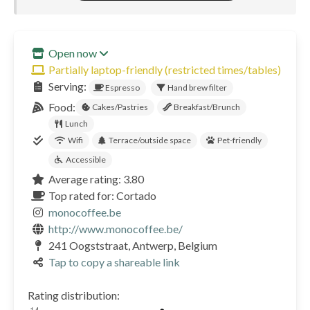
Open now
Partially laptop-friendly (restricted times/tables)
Serving:
Espresso
Hand brew filter
Food:
Cakes/Pastries
Breakfast/Brunch
Lunch
Wifi
Terrace/outside space
Pet-friendly
Accessible
Average rating: 3.80
Top rated for: Cortado
monocoffee.be
http://www.monocoffee.be/
241 Oogststraat, Antwerp, Belgium
Tap to copy a shareable link
Rating distribution: