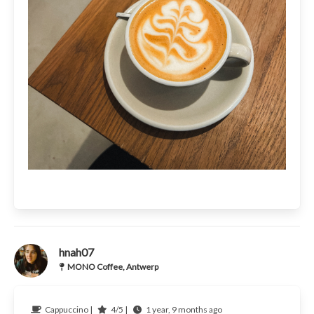
hnah07
MONO Coffee, Antwerp
Cappuccino |
4/5 |
1 year, 9 months ago