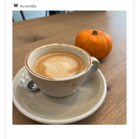
Assembly