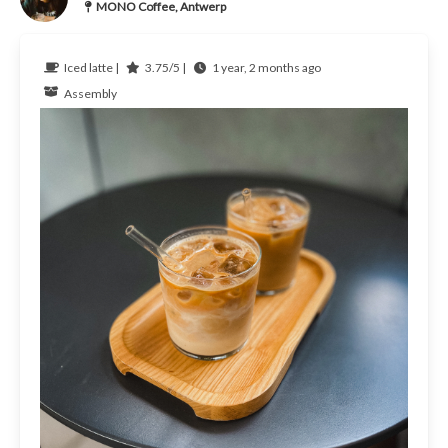
MONO Coffee, Antwerp
Iced latte |
3.75/5 |
1 year, 2 months ago
Assembly