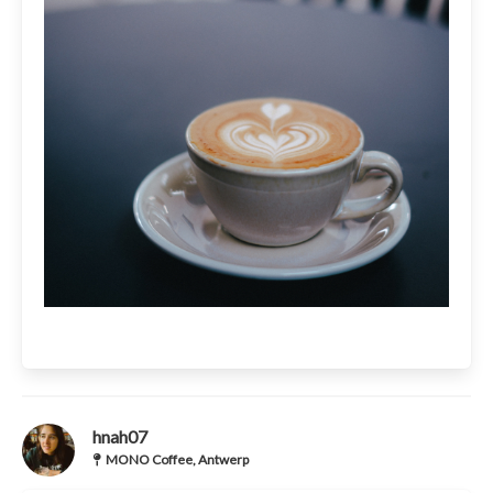
hnah07
MONO Coffee, Antwerp