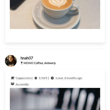
hnah07
MONO Coffee, Antwerp
Cappuccino |
3.50/5 |
1 year, 3 months ago
Assembly