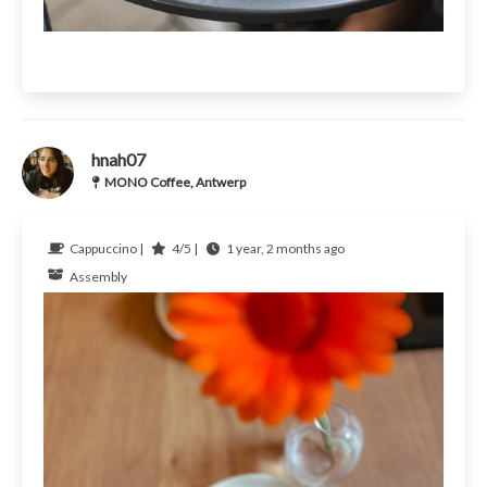
hnah07
MONO Coffee, Antwerp
Cappuccino |
4/5 |
1 year, 2 months ago
Assembly