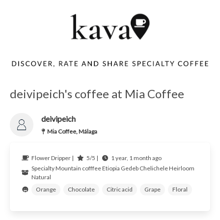
deivipeich's coffee at Mia Coffee
deivipeich
Mia Coffee, Málaga
Flower Dripper |
5/5 |
1 year, 1 month ago
Specialty Mountain cofffee
Etiopia Gedeb
Chelichele Heirloom
Natural
Orange
Chocolate
Citric acid
Grape
Floral