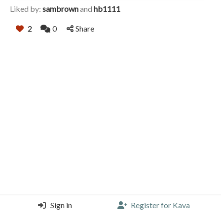
Liked by:
sambrown
and
hb1111
2
0
Share
Sign in
Register for Kava