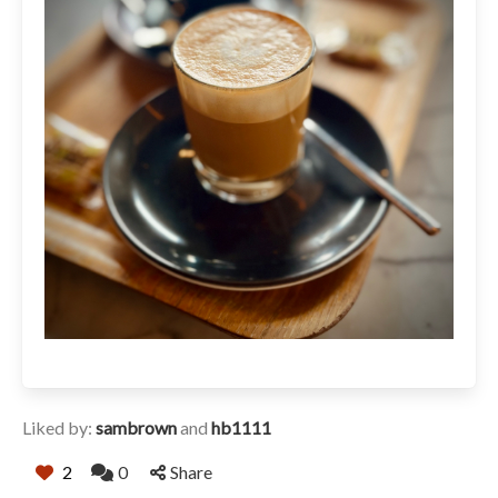
Liked by:
sambrown
and
hb1111
2
0
Share