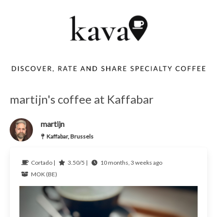
martijn's coffee at Kaffabar
martijn
Kaffabar, Brussels
Cortado |
3.50/5 |
10 months, 3 weeks ago
MOK (BE)