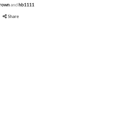
rown
and
hb1111
Share