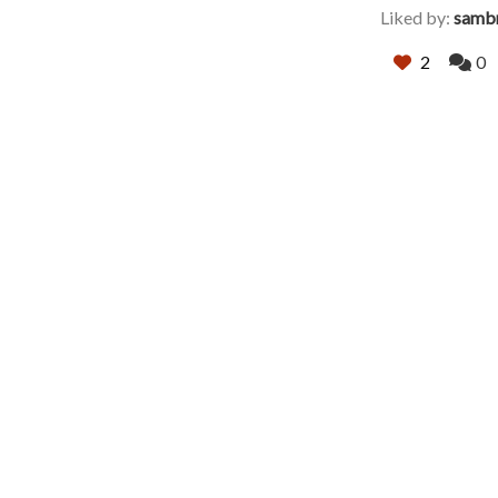
Liked by:
samb
2
0