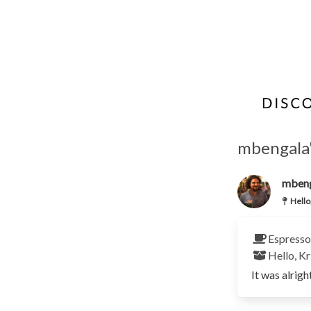
mbengala's
mben
Hello
Espresso
Hello, Kr
It was alrigh