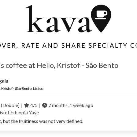
 coffee at Hello, Kristof - São Bento
gala
, Kristof - São Bento, Lisboa
 (Double) |
4/5 |
7 months, 1 week ago
istof
Ethiopia
Yaye
t, but the fruitiness was not very defined.