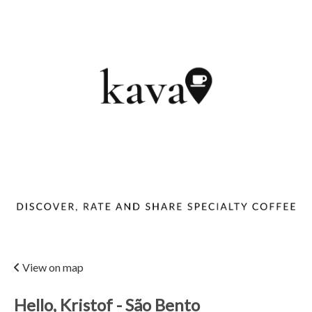
View on map
Hello, Kristof - São Bento