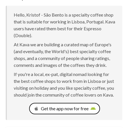
Hello, Kristof - São Bento is a specialty coffee shop
that is suitable for working in Lisboa, Portugal. Kava
users have rated them best for their Espresso
(Double).
At Kava we are building a curated map of Europe's
(and eventually, the World's) best specialty coffee
shops, and a community of people sharing ratings,
comments and images of the coffees they drink.
If you're a local, ex-pat, digital nomad looking for
the best coffee shops to work from in Lisboa or just
visiting on holiday and you like specialty coffee, you
should join the community of coffee lovers on Kava.
Get the app now for free