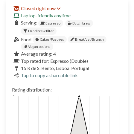
Closed right now
Laptop-friendly anytime
Serving:
Espresso
Batch brew
Hand brew filter
Food:
Cakes/Pastries
Breakfast/Brunch
Vegan options
Average rating: 4
Top rated for: Espresso (Double)
15 R de S. Bento, Lisboa, Portugal
Tap to copy a shareable link
Rating distribution: