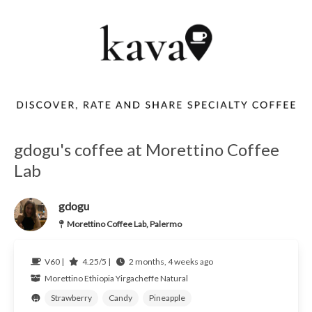
gdogu's coffee at Morettino Coffee
Lab
gdogu
Morettino Coffee Lab, Palermo
V60 |
4.25/5 |
2 months, 4 weeks ago
Morettino
Ethiopia
Yirgacheffe Natural
Strawberry
Candy
Pineapple