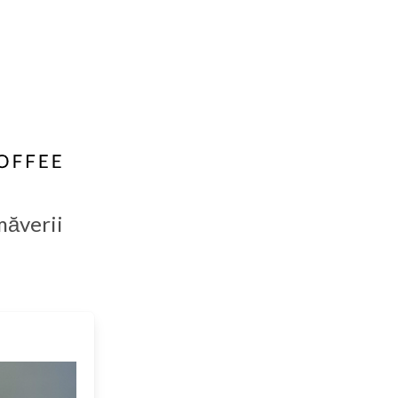
măverii