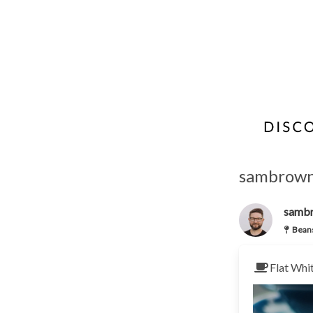
sambrown'
samb
Beans
Flat Whi