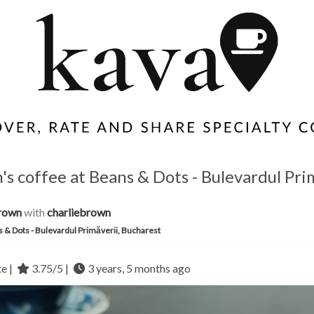
s coffee at Beans & Dots - Bulevardul Pri
rown
with
charliebrown
 & Dots - Bulevardul Primăverii, Bucharest
te |
3.75/5 |
3 years, 5 months ago