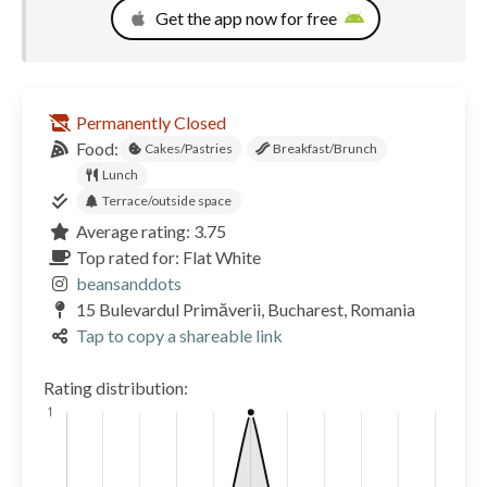
Get the app now for free
Permanently Closed
Food:
Cakes/Pastries
Breakfast/Brunch
Lunch
Terrace/outside space
Average rating: 3.75
Top rated for: Flat White
beansanddots
15 Bulevardul Primăverii, Bucharest, Romania
Tap to copy a shareable link
Rating distribution: