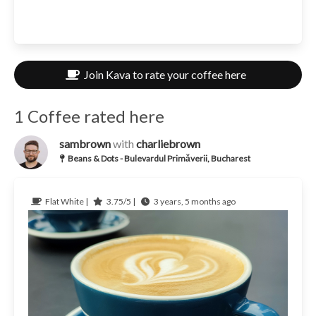
Join Kava to rate your coffee here
1 Coffee rated here
sambrown
with
charliebrown
Beans & Dots - Bulevardul Primăverii, Bucharest
Flat White |
3.75/5 |
3 years, 5 months ago