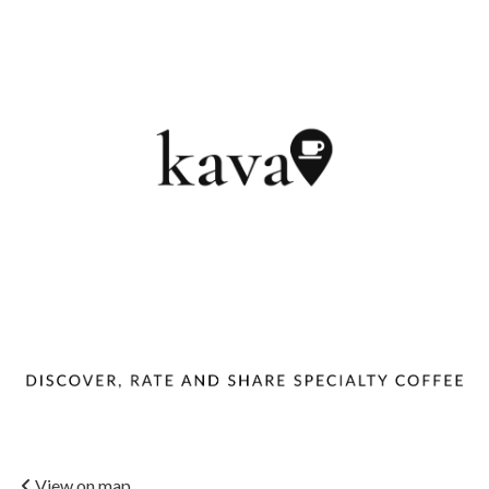
View on map