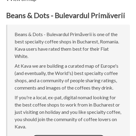
Beans & Dots - Bulevardul Primăverii
Beans & Dots - Bulevardul Primăverii is one of the
best specialty coffee shops in Bucharest, Romania.
Kava users have rated them best for their Flat
White.
At Kava we are building a curated map of Europe's
(and eventually, the World's) best specialty coffee
shops, and a community of people sharing ratings,
comments and images of the coffees they drink.
If you're a local, ex-pat, digital nomad looking for
the best coffee shops to work from in Bucharest or
just visiting on holiday and you like specialty coffee,
you should join the community of coffee lovers on
Kava.