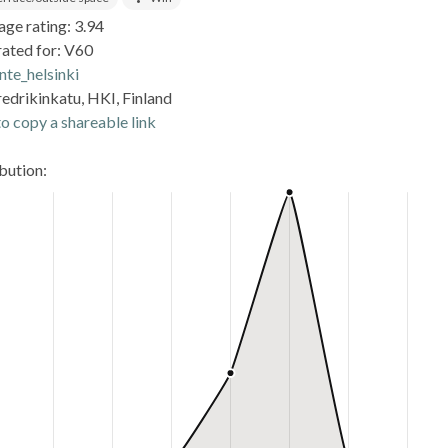
age rating: 3.94
rated for: V60
nte_helsinki
edrikinkatu, HKI, Finland
o copy a shareable link
ibution: