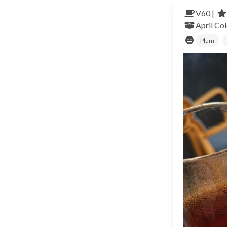
V60 |
April
Co
Plum