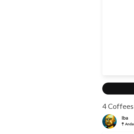
4 Coffees
lba
Andan