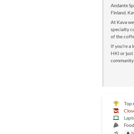
Andante Spe
Finland. Ka
At Kava we 
specialty c
of the coff
If you're a
HKI or just 
community 
Top 
Clos
Lapt
Food
T