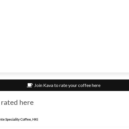
Join Kava to rate your coffee here
 rated here
te Speciality Coffee, HKI