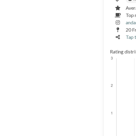
Aver
Top 
anda
20 Fr
Tap t
Rating distr