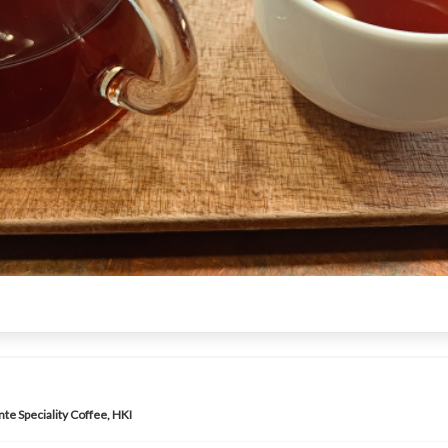
te Speciality Coffee, HKI