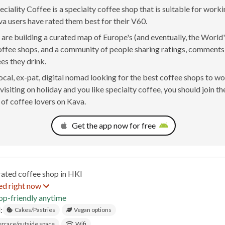
ciality Coffee is a specialty coffee shop that is suitable for worki
va users have rated them best for their V60.
are building a curated map of Europe's (and eventually, the World'
offee shops, and a community of people sharing ratings, comment
ees they drink.
 local, ex-pat, digital nomad looking for the best coffee shops to w
visiting on holiday and you like specialty coffee, you should join th
of coffee lovers on Kava.
Get the app now for free
rated coffee shop in HKI
ed right now
op-friendly anytime
:
Cakes/Pastries
Vegan options
errace/outside space
Wifi