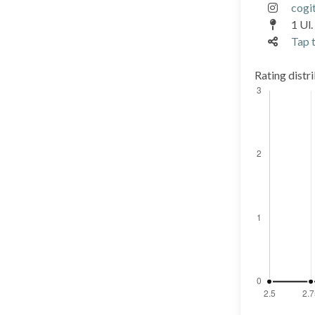
cogi
1 Ul.
Tap t
Rating distr