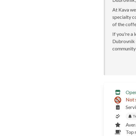
At Kava we 
specialty c
of the coff
If you're a
Dubrovnik o
community 
Ope
Not 
Serv
T
Aver
Top r