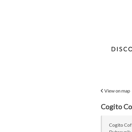
View on map
Cogito Co
Cogito Coff
Dubrovnik, 