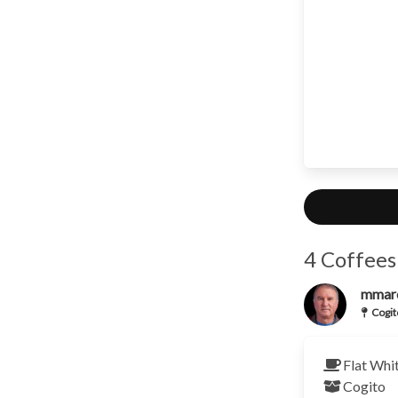
4 Coffees
mmar
Cogit
Flat Whi
Cogito