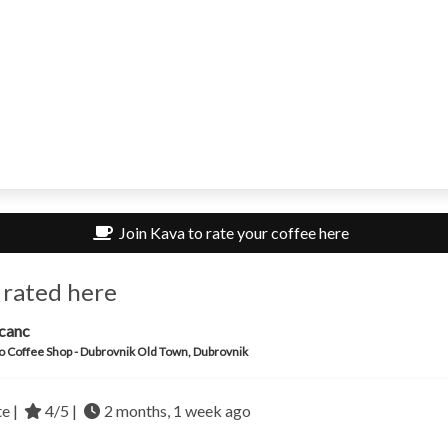
Join Kava to rate your coffee here
 rated here
canc
o Coffee Shop - Dubrovnik Old Town, Dubrovnik
te |
4/5 |
2 months, 1 week ago