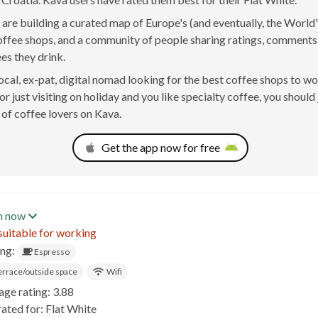
are building a curated map of Europe's (and eventually, the World'
offee shops, and a community of people sharing ratings, comment
ees they drink.
 local, ex-pat, digital nomad looking for the best coffee shops to w
r just visiting on holiday and you like specialty coffee, you should 
of coffee lovers on Kava.
Get the app now for free
n now
suitable for working
ing:
Espresso
errace/outside space
Wifi
age rating: 3.88
ated for: Flat White