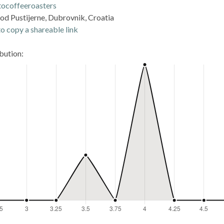
tocoffeeroasters
 od Pustijerne, Dubrovnik, Croatia
o copy a shareable link
ibution: