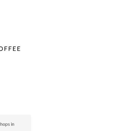
shops in