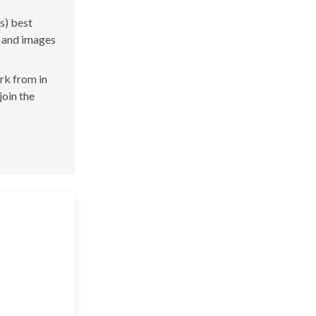
s) best
s and images
ork from in
join the