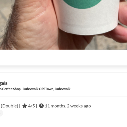
gala
o Coffee Shop - Dubrovnik Old Town, Dubrovnik
 (Double) |
4/5 |
11 months, 2 weeks ago
e