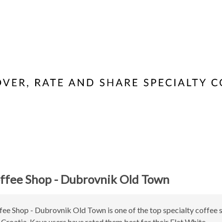
ffee Shop - Dubrovnik Old Town
ee Shop - Dubrovnik Old Town is one of the top specialty coffee 
Croatia. Kava users have rated them best for their Flat White.