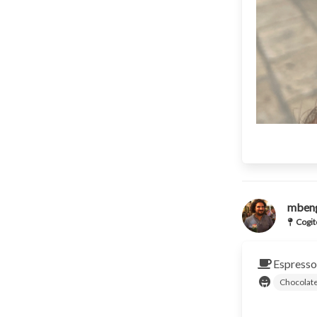
mben
Cogit
Espresso
Chocolat