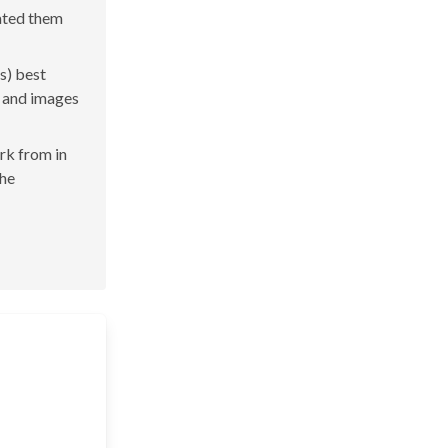
rated them
s) best
s and images
ork from in
the