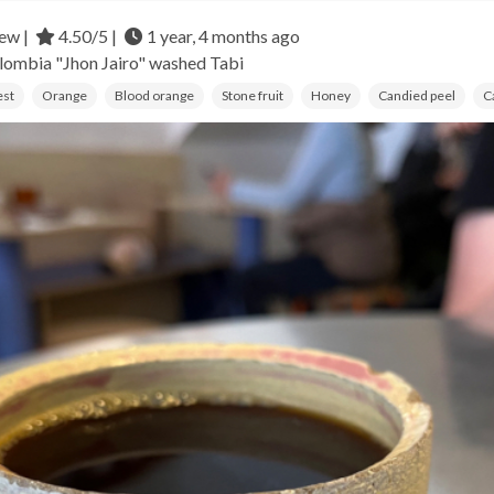
ew |
4.50/5 |
1 year, 4 months ago
lombia
"Jhon Jairo" washed Tabi
est
Orange
Blood orange
Stone fruit
Honey
Candied peel
C