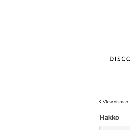
View on map
Hakko