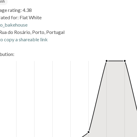
ifi
age rating: 4.38
ated for: Flat White
o_bakehouse
Rua do Rosário, Porto, Portugal
o copy a shareable link
ibution: