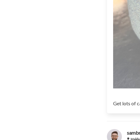
Get lots of 
samb
Hakko