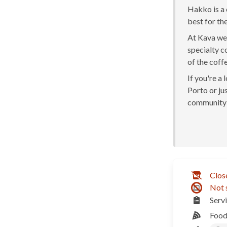
Hakko is a 
best for the
At Kava we 
specialty c
of the coff
If you're a
Porto or jus
community 
Clos
Not 
Serv
Food