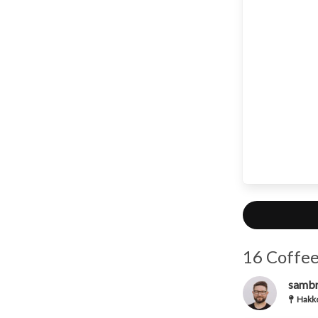
16 Coffee
samb
Hakko