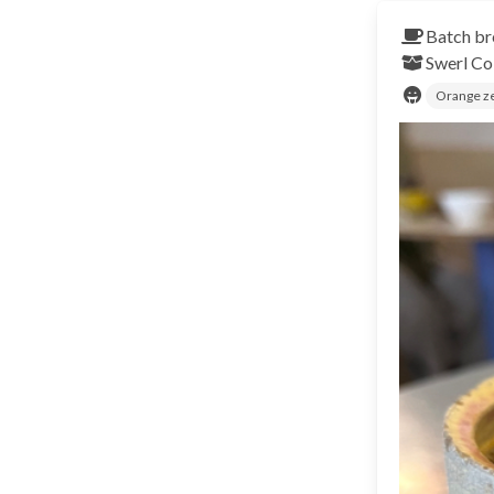
Batch br
Swerl
Co
Orange z