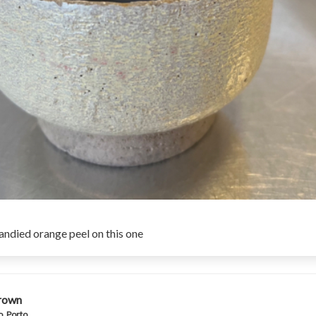
candied orange peel on this one
rown
, Porto