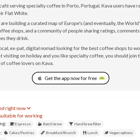
café serving specialty coffee in Porto, Portugal. Kava users have 
ir Flat White.
are building a curated map of Europe's (and eventually, the World'
offee shops, and a community of people sharing ratings, comment
ees they drink.
 local, ex-pat, digital nomad looking for the best coffee shops to w
t visiting on holiday and you like specialty coffee, you should join 
of coffee lovers on Kava.
Get the app now for free
ed right now
suitable for working
ing:
Espresso
Batch brew
Hand brew filter
:
Cakes/Pastries
Breakfast/Brunch
Lunch
Vegan options