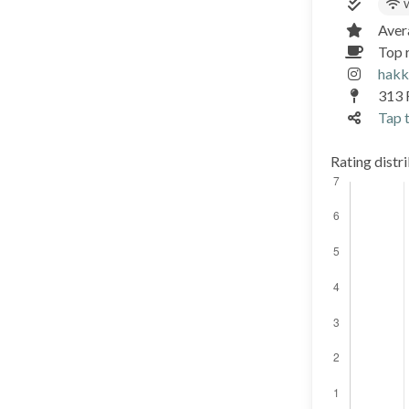
W
Aver
Top r
hakk
313 
Tap t
Rating distr