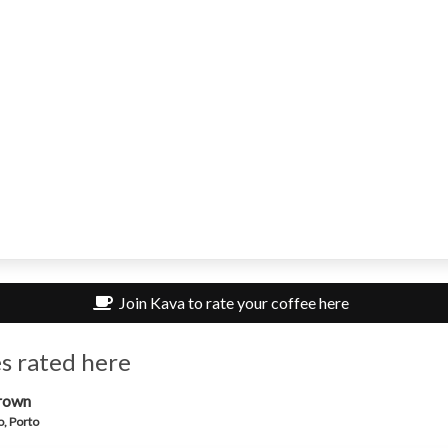
Join Kava to rate your coffee here
s rated here
rown
, Porto