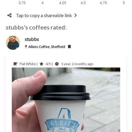
Tap to copy a shareable link
stubbs's coffees rated:
stubbs
Albies Coffee, Sheffield
Flat White |
4/5 |
1 year, 2 months ago