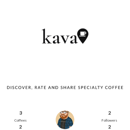
3
2
Coffees
Followers
2
2