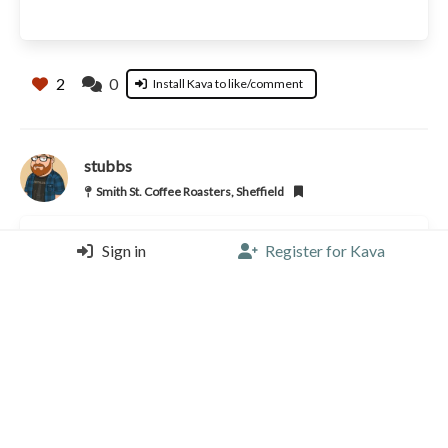
2
0
Install Kava to like/comment
stubbs
Smith St. Coffee Roasters, Sheffield
Sign in
Register for Kava
Flat White |
5/5 |
1 year, 3 months ago
2
0
Install Kava to like/comment