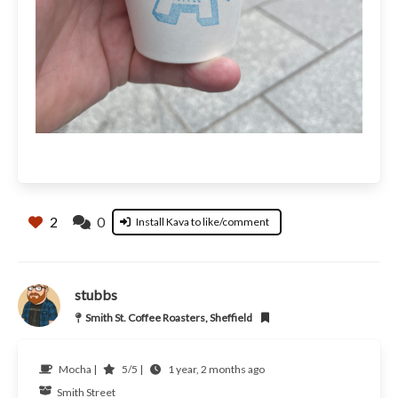
2
0
Install Kava to like/comment
stubbs
Smith St. Coffee Roasters, Sheffield
Mocha |
5/5 |
1 year, 2 months ago
Smith Street