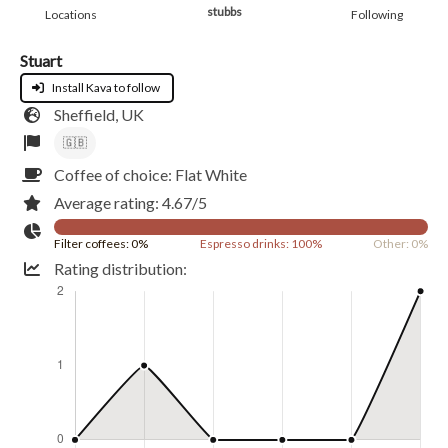
stubbs
Locations
Following
Stuart
Install Kava to follow
Sheffield, UK
🇬🇧
Coffee of choice: Flat White
Average rating: 4.67/5
Filter coffees: 0%
Espresso drinks: 100%
Other: 0%
Rating distribution: