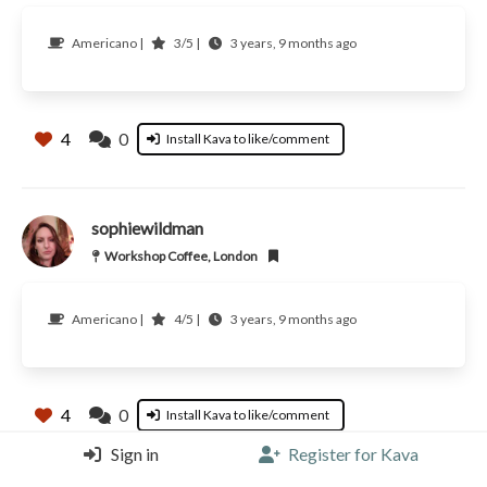
Americano |
3/5 |
3 years, 9 months ago
4
0
Install Kava to like/comment
sophiewildman
Workshop Coffee, London
Americano |
4/5 |
3 years, 9 months ago
4
0
Install Kava to like/comment
Sign in
Register for Kava