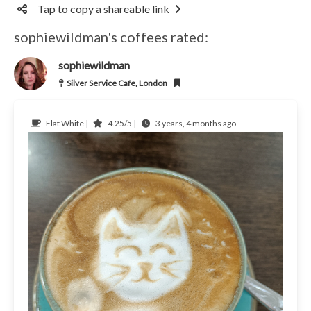
Tap to copy a shareable link
sophiewildman's coffees rated:
sophiewildman
Silver Service Cafe, London
Flat White |
4.25/5 |
3 years, 4 months ago