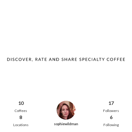
10
17
Coffees
Followers
8
6
sophiewildman
Locations
Following