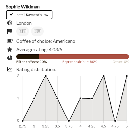
Sophie Wildman
Install Kava to follow
London
🇪🇸
🇬🇧
Coffee of choice: Americano
Average rating: 4.03/5
Filter coffees: 20%
Espresso drinks: 80%
Other: 0%
Rating distribution: