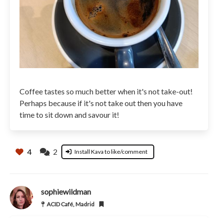
Coffee tastes so much better when it's not take-out!
Perhaps because if it's not take out then you have
time to sit down and savour it!
4
2
Install Kava to like/comment
sophiewildman
ACID Café, Madrid