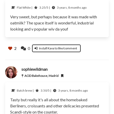
Flat White |
3.25/5 |
3 years, 8 months ago
Very sweet, but perhaps because it was made with
oatmilk? The space itself is wonderful, industrial
looking and v popular wiv da youf
2
0
Install Kava to like/comment
sophiewildman
ACID Bakehouse, Madrid
Batch brew |
3.50/5 |
3 years, 8 months ago
Tasty but really it's all about the homebaked
Berliners, croissants and other delicacies presented
Scandi-style on the counter.