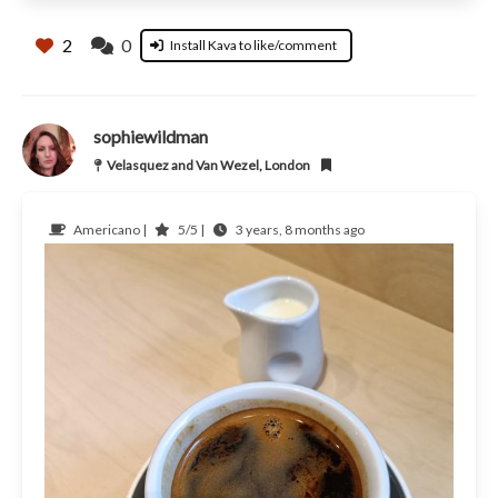
2
0
Install Kava to like/comment
sophiewildman
Velasquez and Van Wezel, London
Americano |
5/5 |
3 years, 8 months ago