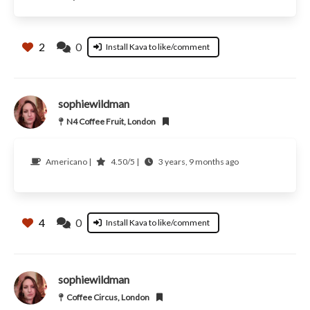
2
0
Install Kava to like/comment
sophiewildman
N4 Coffee Fruit, London
Americano |
4.50/5 |
3 years, 9 months ago
4
0
Install Kava to like/comment
sophiewildman
Coffee Circus, London