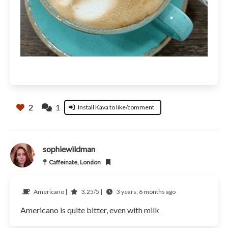
2
1
Install Kava to like/comment
sophiewildman
Caffeinate, London
Americano |
3.25/5 |
3 years, 6 months ago
Americano is quite bitter, even with milk