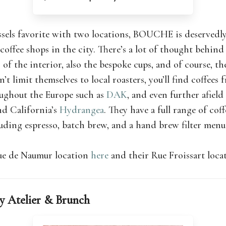
sels favorite with two locations, BOUCHE is deservedly
 coffee shops in the city. There’s a lot of thought behind
 of the interior, also the bespoke cups, and of course, the
limit themselves to local roasters, you’ll find coffees 
oughout the Europe such as
DAK
, and even further afield
d California’s
Hydrangea
. They have a full range of cof
luding espresso, batch brew, and a hand brew filter menu
ue de Naumur location
here
and their Rue Froissart loc
ry Atelier & Brunch