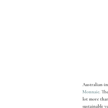
Australian-i
Monnaie
. Th
lot more than
sustainable v