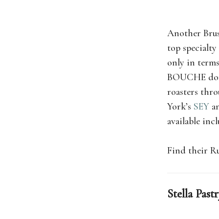
Another Brus
top specialty
only in terms
BOUCHE don’t 
roasters thr
York’s
SEY
an
available inc
Find their R
Stella Past