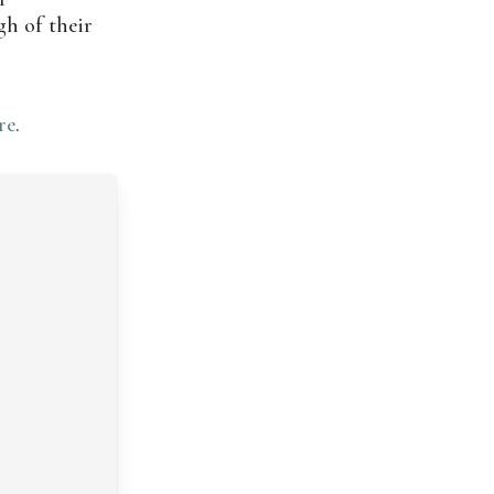
gh of their
re
.