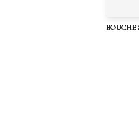
BOUCHE Sp