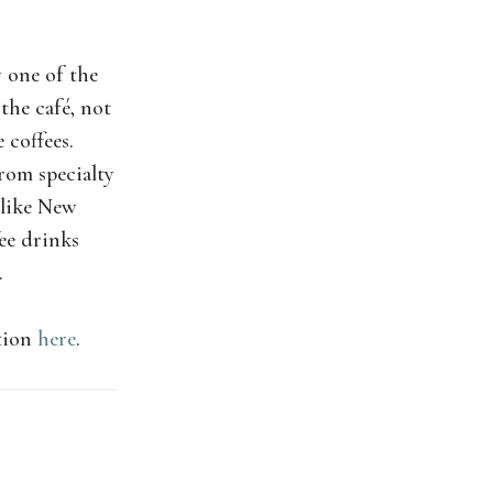
 one of the
 the café, not
 coffees.
from specialty
 like New
fee drinks
.
ation
here
.