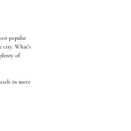
most popular
e city. What’s
plenty of
ussels in more