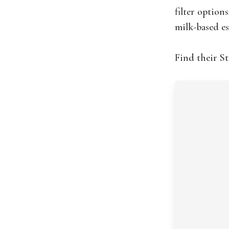
filter option
milk-based es
Find their S