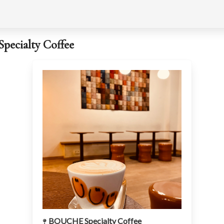
ecialty Coffee
BOUCHE Specialty Coffee