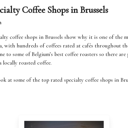
cialty Coffee Shops in Brussels
n
alty coffee shops in Brussels show why it is one of the 
a, with hundreds of coffees rated at cafés throughout th
me to some of Belgium’s best coffee roasters so there are 
a locally roasted coffee.
look at some of the top rated specialty coffee shops in Br