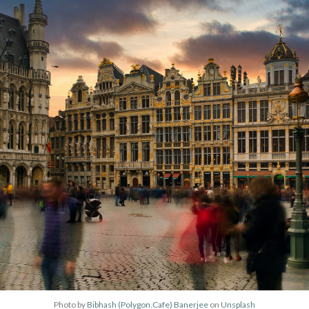
Photo by
Bibhash (Polygon.Cafe) Banerjee
on
Unsplash