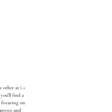
e other at
La
you’ll find a
, focusing on
spresso and