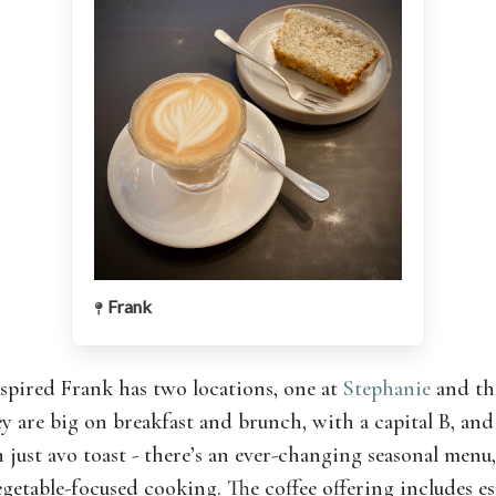
Frank
nspired Frank has two locations, one at
Stephanie
and th
ey are big on breakfast and brunch, with a capital B, and 
 just avo toast - there’s an ever-changing seasonal menu
egetable-focused cooking. The coffee offering includes e