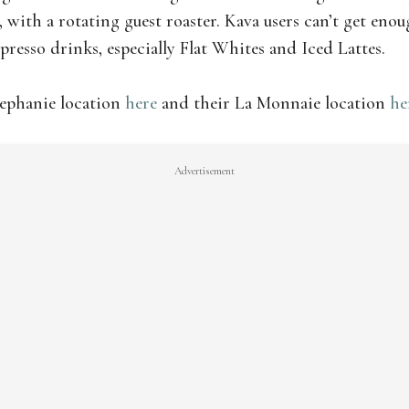
s, with a rotating guest roaster. Kava users can’t get enou
presso drinks, especially Flat Whites and Iced Lattes.
tephanie location
here
and their La Monnaie location
he
Advertisement