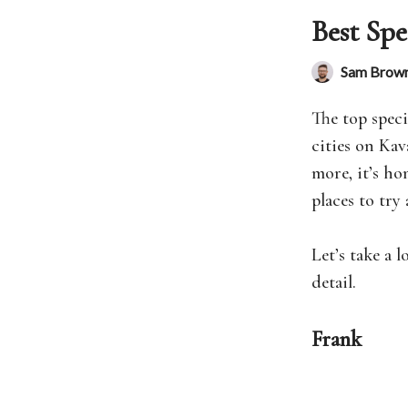
Best Spe
Sam Brow
The top speci
cities on Kav
more, it’s ho
places to try 
Let’s take a 
detail.
Frank