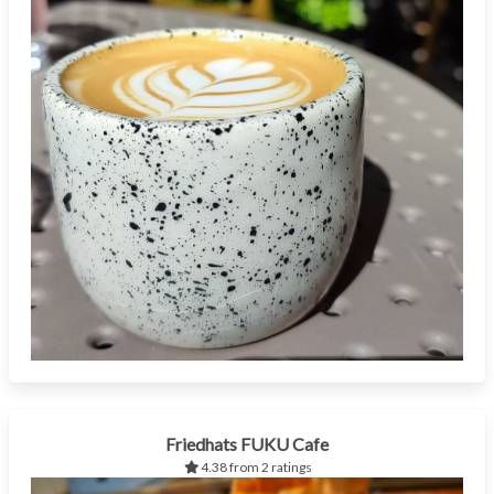
Friedhats FUKU Cafe
4.38 from 2 ratings