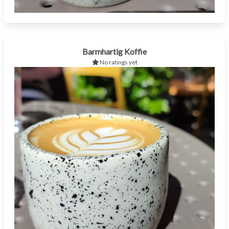
Barmhartig Koffie
No ratings yet