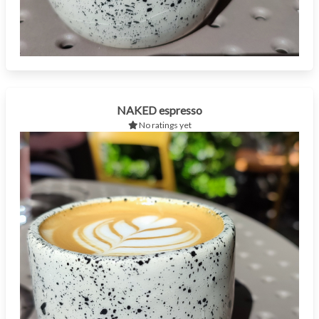
NAKED espresso
No ratings yet