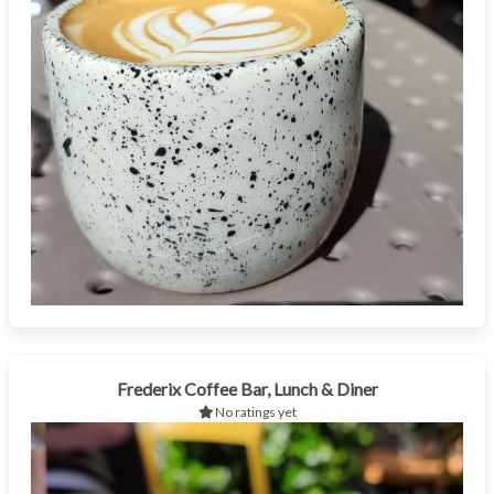
Frederix Coffee Bar, Lunch & Diner
No ratings yet