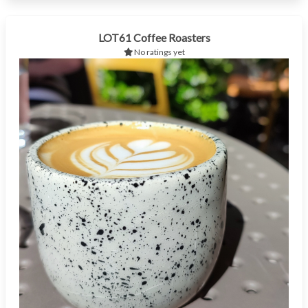
LOT61 Coffee Roasters
No ratings yet