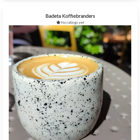
Badeta Koffiebranders
No ratings yet