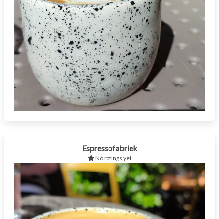
Espressofabriek
No ratings yet