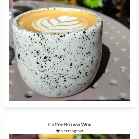
Coffee Bru van Wou
No ratings yet