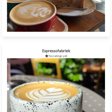
Espressofabriek
No ratings yet