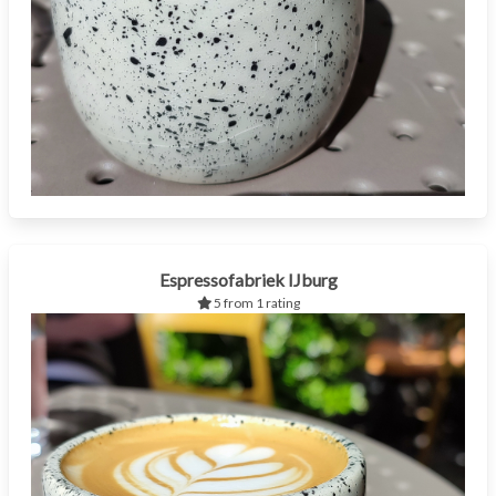
Espressofabriek IJburg
5 from 1 rating