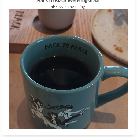
Back to Black Weteringstraat
4.33 from 3 ratings