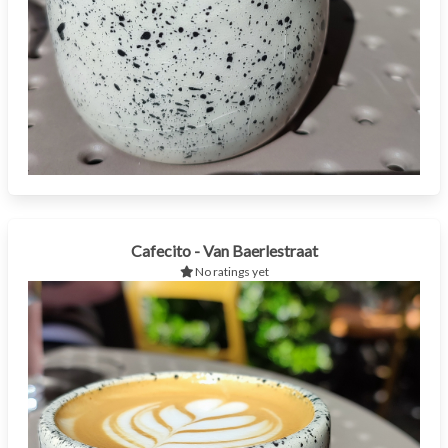
Cafecito - Van Baerlestraat
No ratings yet