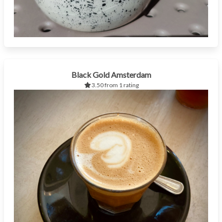
Black Gold Amsterdam
3.50 from 1 rating