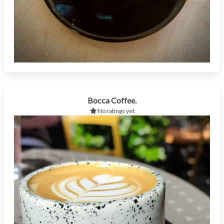
Bocca Coffee.
No ratings yet