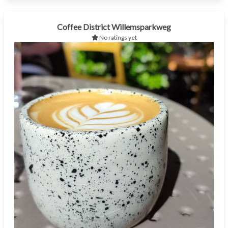
Coffee District Willemsparkweg
No ratings yet