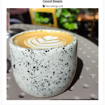
Good Beans
No ratings yet