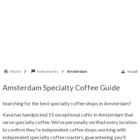
World
Netherlands
Amsterdam
Install
Amsterdam Specialty Coffee Guide
Searching for the best specialty coffee shops in Amsterdam?
Kava has handpicked 55 exceptional cafés in Amsterdam that
serve specialty coffee. We've personally verified every location
to confirm they're independent coffee shops working with
independent specialty coffee roasters, guaranteeing you'll