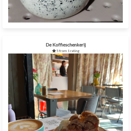
De Koffieschenkerij
5 from 1 rating