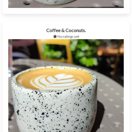
Coffee & Coconuts.
No ratings yet