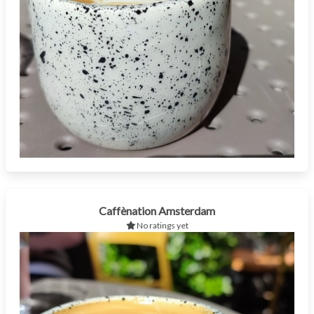
Caffènation Amsterdam
No ratings yet