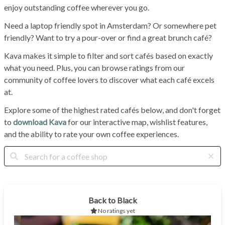
enjoy outstanding coffee wherever you go.
Need a laptop friendly spot in Amsterdam? Or somewhere pet
friendly? Want to try a pour-over or find a great brunch café?
Kava makes it simple to filter and sort cafés based on exactly
what you need. Plus, you can browse ratings from our
community of coffee lovers to discover what each café excels
at.
Explore some of the highest rated cafés below, and don't forget
to
download Kava
for our interactive map, wishlist features,
and the ability to rate your own coffee experiences.
Back to Black
No ratings yet