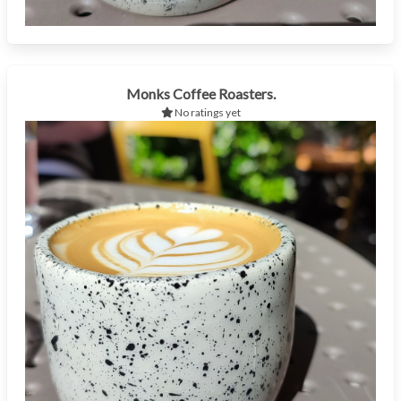
Monks Coffee Roasters.
No ratings yet