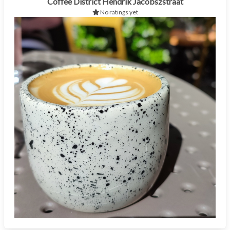
Coffee District Hendrik Jacobszstraat
No ratings yet