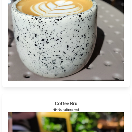
Coffee Bru
No ratings yet